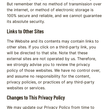
But remember that no method of transmission over
the internet, or method of electronic storage is
100% secure and reliable, and we cannot guarantee
its absolute security.
Links to Other Sites
The Website and its contents may contain links to
other sites. If you click on a third-party link, you
will be directed to that site. Note that these
external sites are not operated by us. Therefore,
we strongly advise you to review the privacy
policy of those websites. We have no control over,
and assume no responsibility for the content,
privacy policies, or practices of any third-party
websites or services.
Changes to This Privacy Policy
We may update our Privacy Policy from time to