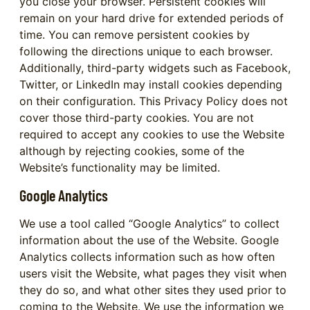
you close your browser. Persistent cookies will
remain on your hard drive for extended periods of
time. You can remove persistent cookies by
following the directions unique to each browser.
Additionally, third-party widgets such as Facebook,
Twitter, or LinkedIn may install cookies depending
on their configuration. This Privacy Policy does not
cover those third-party cookies. You are not
required to accept any cookies to use the Website
although by rejecting cookies, some of the
Website’s functionality may be limited.
Google Analytics
We use a tool called “Google Analytics” to collect
information about the use of the Website. Google
Analytics collects information such as how often
users visit the Website, what pages they visit when
they do so, and what other sites they used prior to
coming to the Website. We use the information we