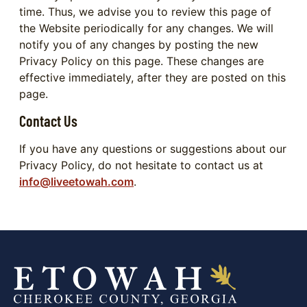
time. Thus, we advise you to review this page of
the Website periodically for any changes. We will
notify you of any changes by posting the new
Privacy Policy on this page. These changes are
effective immediately, after they are posted on this
page.
Contact Us
If you have any questions or suggestions about our
Privacy Policy, do not hesitate to contact us at
info@liveetowah.com
.