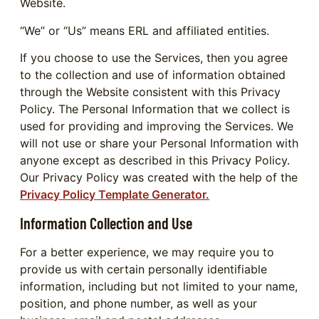
Website.
“We” or “Us” means ERL and affiliated entities.
If you choose to use the Services, then you agree
to the collection and use of information obtained
through the Website consistent with this Privacy
Policy. The Personal Information that we collect is
used for providing and improving the Services. We
will not use or share your Personal Information with
anyone except as described in this Privacy Policy.
Our Privacy Policy was created with the help of the
Privacy Policy Template Generator.
Information Collection and Use
For a better experience, we may require you to
provide us with certain personally identifiable
information, including but not limited to your name,
position, and phone number, as well as your