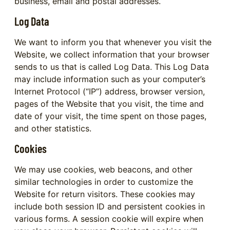
business, email and postal addresses.
Log Data
We want to inform you that whenever you visit the
Website, we collect information that your browser
sends to us that is called Log Data. This Log Data
may include information such as your computer’s
Internet Protocol (“IP”) address, browser version,
pages of the Website that you visit, the time and
date of your visit, the time spent on those pages,
and other statistics.
Cookies
We may use cookies, web beacons, and other
similar technologies in order to customize the
Website for return visitors. These cookies may
include both session ID and persistent cookies in
various forms. A session cookie will expire when