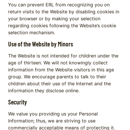
You can prevent ERL from recognizing you on
return visits to the Website by disabling cookies in
your browser or by making your selection
regarding cookies following the Website’s cookie
selection mechanism.
Use of the Website by Minors
The Website is not intended for children under the
age of thirteen. We will not knowingly collect
information from the Website visitors in this age
group. We encourage parents to talk to their
children about their use of the Internet and the
information they disclose online.
Security
We value you providing us your Personal
Information; thus, we are striving to use
commercially acceptable means of protecting it.