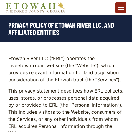
PRIVACY POLICY OF ETOWAH RIVER LLC. AND
AFFILIATED ENTITIES
Etowah River LLC (“ERL”) operates the
Liveetowah.com website (the “Website”), which
provides relevant information for land acquisition
consideration of the Etowah tract (the “Services”).
This privacy statement describes how ERL collects,
uses, stores, or processes personal data acquired
by or provided to ERL (the “Personal Information”).
This includes visitors to the Website, consumers of
the Services, or any other individuals from whom
ERL acquires Personal Information through the