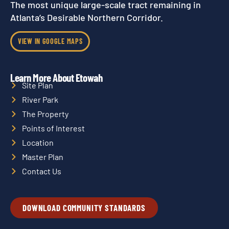
The most unique large-scale tract remaining in
Atlanta’s Desirable Northern Corridor.
VIEW IN GOOGLE MAPS
Learn More About Etowah
Site Plan
River Park
The Property
Points of Interest
Location
Master Plan
Contact Us
DOWNLOAD COMMUNITY STANDARDS