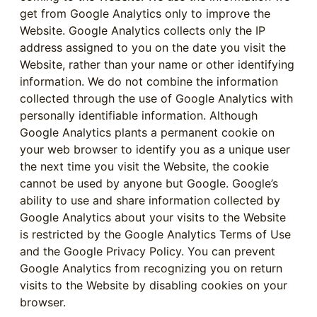
get from Google Analytics only to improve the
Website. Google Analytics collects only the IP
address assigned to you on the date you visit the
Website, rather than your name or other identifying
information. We do not combine the information
collected through the use of Google Analytics with
personally identifiable information. Although
Google Analytics plants a permanent cookie on
your web browser to identify you as a unique user
the next time you visit the Website, the cookie
cannot be used by anyone but Google. Google’s
ability to use and share information collected by
Google Analytics about your visits to the Website
is restricted by the Google Analytics Terms of Use
and the Google Privacy Policy. You can prevent
Google Analytics from recognizing you on return
visits to the Website by disabling cookies on your
browser.