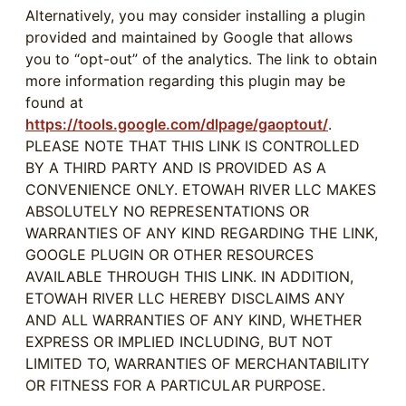
Alternatively, you may consider installing a plugin
provided and maintained by Google that allows
you to “opt-out” of the analytics. The link to obtain
more information regarding this plugin may be
found at
https://tools.google.com/dlpage/gaoptout/
.
PLEASE NOTE THAT THIS LINK IS CONTROLLED
BY A THIRD PARTY AND IS PROVIDED AS A
CONVENIENCE ONLY. ETOWAH RIVER LLC MAKES
ABSOLUTELY NO REPRESENTATIONS OR
WARRANTIES OF ANY KIND REGARDING THE LINK,
GOOGLE PLUGIN OR OTHER RESOURCES
AVAILABLE THROUGH THIS LINK. IN ADDITION,
ETOWAH RIVER LLC HEREBY DISCLAIMS ANY
AND ALL WARRANTIES OF ANY KIND, WHETHER
EXPRESS OR IMPLIED INCLUDING, BUT NOT
LIMITED TO, WARRANTIES OF MERCHANTABILITY
OR FITNESS FOR A PARTICULAR PURPOSE.