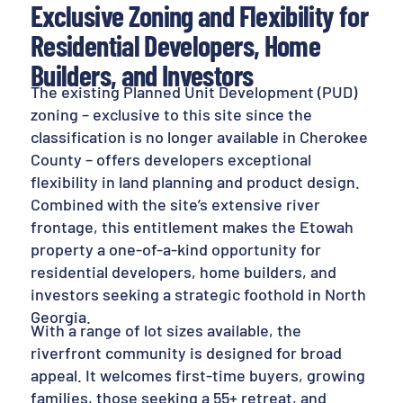
Exclusive Zoning and Flexibility for
Residential Developers, Home
Builders, and Investors
The existing Planned Unit Development (PUD)
zoning – exclusive to this site since the
classification is no longer available in Cherokee
County – offers developers exceptional
flexibility in land planning and product design.
Combined with the site’s extensive river
frontage, this entitlement makes the Etowah
property a one-of-a-kind opportunity for
residential developers, home builders, and
investors seeking a strategic foothold in North
Georgia.
With a range of lot sizes available, the
riverfront community is designed for broad
appeal. It welcomes first-time buyers, growing
families, those seeking a 55+ retreat, and