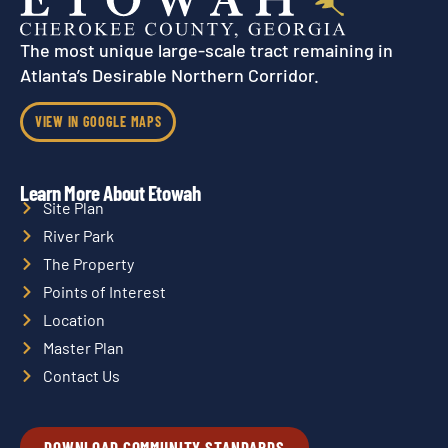
The most unique large-scale tract remaining in
Atlanta’s Desirable Northern Corridor.
VIEW IN GOOGLE MAPS
Learn More About Etowah
Site Plan
River Park
The Property
Points of Interest
Location
Master Plan
Contact Us
DOWNLOAD COMMUNITY STANDARDS