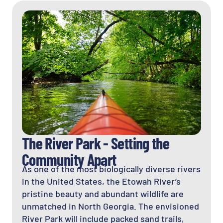
The River Park - Setting the
Community Apart
As one of the most biologically diverse rivers
in the United States, the Etowah River’s
pristine beauty and abundant wildlife are
unmatched in North Georgia. The envisioned
River Park will include packed sand trails,