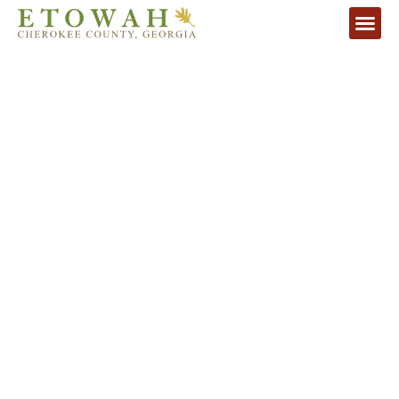
UNIQUE DEVELOPMENT-READY
PROPERTY
The last large-scale tract remaining in Atlanta's
Desirable Northern Corridor
VIEW HD VIDEO