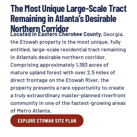
The Most Unique Large-Scale Tract
Remaining in Atlanta’s Desirable
Northern Corridor
Located in Eastern Cherokee County,
Georgia,
the Etowah property is the most unique, fully
entitled, large-scale residential tract remaining
in Atlanta’s desirable northern corridor.
Comprising approximately 1,363 acres of
mature upland forest with over 2.5 miles of
direct frontage on the Etowah River, the
property presents a rare opportunity to create
a truly extraordinary master-planned riverfront
community in one of the fastest-growing areas
of Metro Atlanta.
EXPLORE ETOWAH SITE PLAN