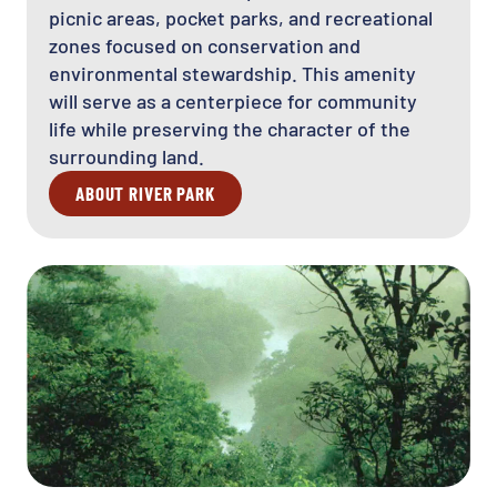
picnic areas, pocket parks, and recreational
zones focused on conservation and
environmental stewardship. This amenity
will serve as a centerpiece for community
life while preserving the character of the
surrounding land.
ABOUT RIVER PARK