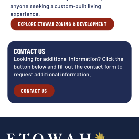
anyone seeking a custom-built living
experience.
EXPLORE ETOWAH ZONING & DEVELOPMENT
CONTACT US
Looking for additional information? Click the
button below and fill out the contact form to
request additional information.
CONTACT US